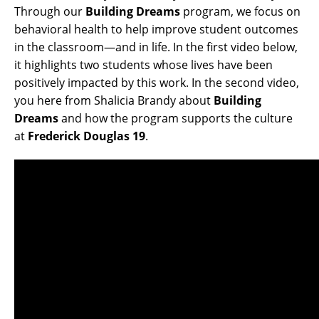
Through our
Building Dreams
program, we focus on
behavioral health to help improve student outcomes
in the classroom—and in life. In the first video below,
it highlights two students whose lives have been
positively impacted by this work. In the second video,
you here from Shalicia Brandy about
Building
Dreams
and how the program supports the culture
at
Frederick Douglas 19
.