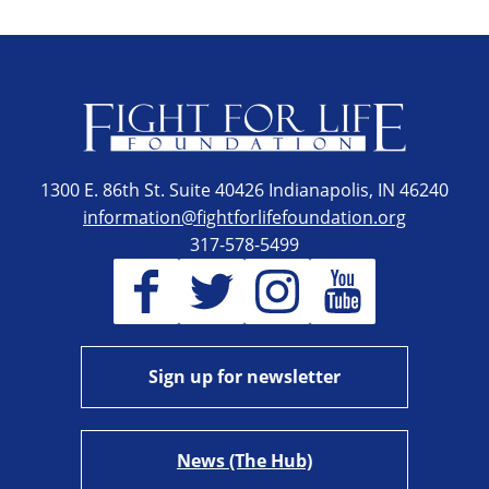
1300 E. 86th St. Suite 40426 Indianapolis, IN 46240
information@fightforlifefoundation.org
317-578-5499
Sign up for newsletter
News (The Hub)