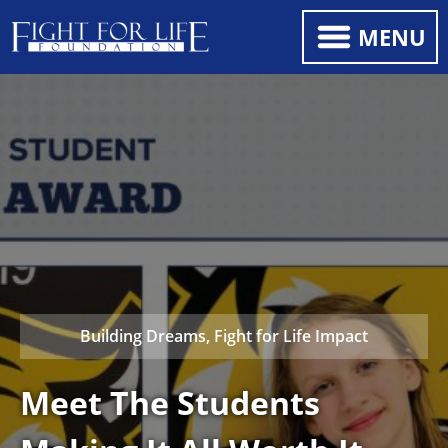
MENU
Building Dreams, Fight for Life Impact
Meet The Students