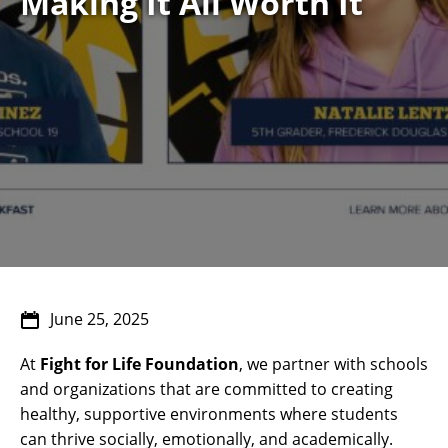
Making It All Worth It
June 25, 2025
At
Fight for Life Foundation
, we partner with schools
and organizations that are committed to creating
healthy, supportive environments where students
can thrive socially, emotionally, and academically.