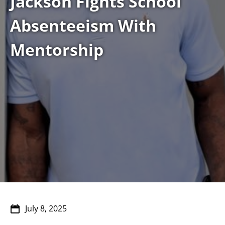
Jackson Fights School
Absenteeism With
Mentorship
July 8, 2025