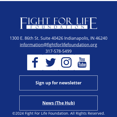
1300 E. 86th St. Suite 40426 Indianapolis, IN 46240
information@fightforlifefoundation.org
317-578-5499
Sign up for newsletter
News (The Hub)
©2024 Fight For Life Foundation. All Rights Reserved.