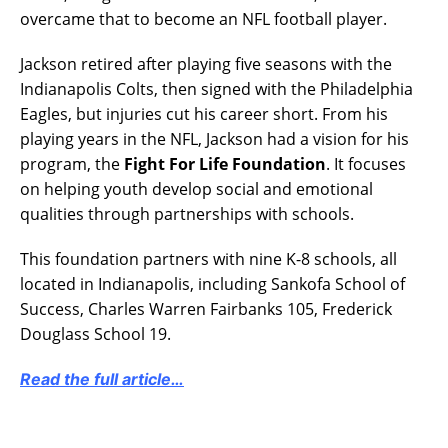
overcame that to become an NFL football player.
Jackson retired after playing five seasons with the
Indianapolis Colts, then signed with the Philadelphia
Eagles, but injuries cut his career short. From his
playing years in the NFL, Jackson had a vision for his
program, the
Fight For Life Foundation
. It focuses
on helping youth develop social and emotional
qualities through partnerships with schools.
This foundation partners with nine K-8 schools, all
located in Indianapolis, including Sankofa School of
Success, Charles Warren Fairbanks 105, Frederick
Douglass School 19.
Read the full article…