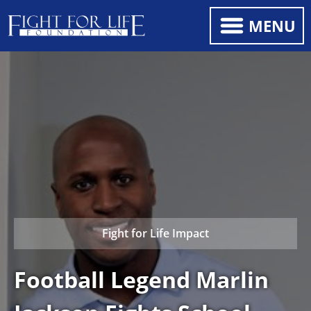
MENU
Fight for Life Impact
Football Legend Marlin