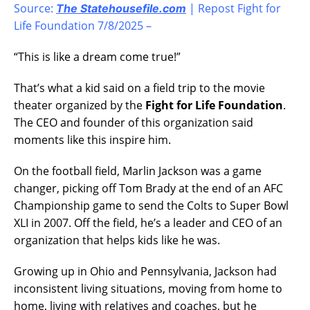
Source:
| Repost Fight for
The Statehousefile.com
Life Foundation 7/8/2025 –
“This is like a dream come true!”
That’s what a kid said on a field trip to the movie
theater organized by the
Fight for Life Foundation
.
The CEO and founder of this organization said
moments like this inspire him.
On the football field, Marlin Jackson was a game
changer, picking off Tom Brady at the end of an AFC
Championship game to send the Colts to Super Bowl
XLI in 2007. Off the field, he’s a leader and CEO of an
organization that helps kids like he was.
Growing up in Ohio and Pennsylvania, Jackson had
inconsistent living situations, moving from home to
home, living with relatives and coaches, but he