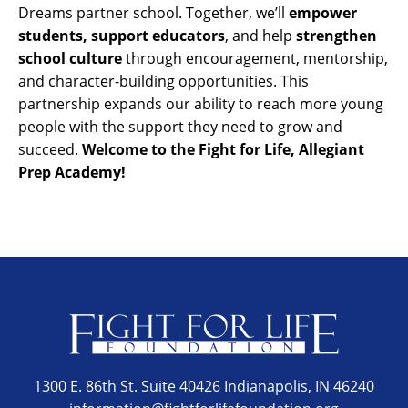
Dreams partner school. Together, we’ll
empower
students, support educators
, and help
strengthen
school culture
through encouragement, mentorship,
and character-building opportunities. This
partnership expands our ability to reach more young
people with the support they need to grow and
succeed.
Welcome to the Fight for Life, Allegiant
Prep Academy!
1300 E. 86th St. Suite 40426 Indianapolis, IN 46240