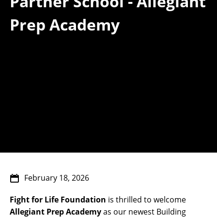
Partner School - Allegiant
Prep Academy
February 18, 2026
Fight for Life Foundation
is thrilled to welcome
Allegiant Prep Academy
as our newest Building