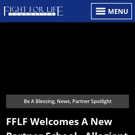
MENU
Be A Blessing, News, Partner Spotlight
FFLF Welcomes A New