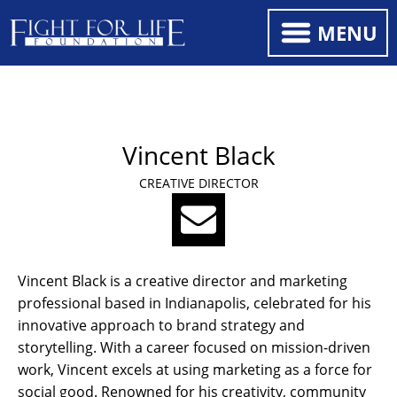
MENU
Vincent Black
CREATIVE DIRECTOR
Vincent Black is a creative director and marketing
professional based in Indianapolis, celebrated for his
innovative approach to brand strategy and
storytelling. With a career focused on mission-driven
work, Vincent excels at using marketing as a force for
social good. Renowned for his creativity, community