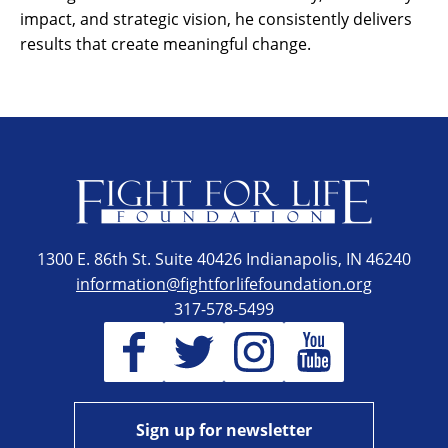
impact, and strategic vision, he consistently delivers
results that create meaningful change.
1300 E. 86th St. Suite 40426 Indianapolis, IN 46240
information@fightforlifefoundation.org
317-578-5499
Sign up for newsletter